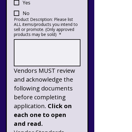
Yes
No
Product Description: Please list
ALL items/products you intend to
sell or promote. (Only approved
products may be sold)
*
Vendors MUST review 
and acknowledge the 
following documents 
before completing 
application. 
Click on 
each one to open 
and read.