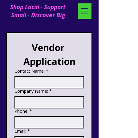
Shop Local · Support
Small · Discover Big
Vendor 
Application
Contact Name:
*
Company Name:
*
Phone:
*
Email:
*