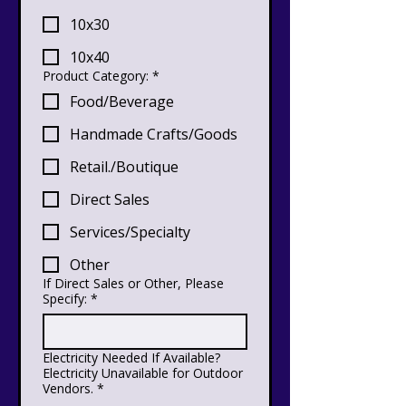
10x30
10x40
Product Category:
*
Food/Beverage
Handmade Crafts/Goods
Retail./Boutique
Direct Sales
Services/Specialty
Other
If Direct Sales or Other, Please
Specify:
*
Electricity Needed If Available?
Electricity Unavailable for Outdoor
Vendors.
*