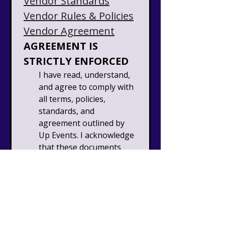
Vendor Standards
Vendor Rules & Policies
Vendor Agreement
AGREEMENT IS 
STRICTLY ENFORCED
I have read, understand, 
and agree to comply with 
all terms, policies, 
standards, and 
agreement outlined by 
Up Events. I acknowledge 
that these documents 
are binding upon 
submission of this 
application and that 
failure to comply may 
result in removal from 
the event, forfeiture of 