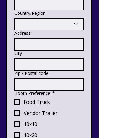
Country/Region
Multi-line address
Address
City
Zip / Postal code
Booth Preference:
*
Food Truck
Vendor Trailer
10x10
10x20