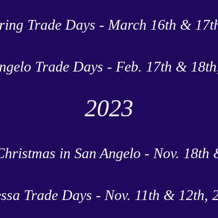
ring Trade Days - March 16th & 17t
ngelo Trade Days - Feb. 17th & 18th
2023
Christmas in San Angelo - Nov. 18th 
ssa Trade Days - Nov. 11th & 12th, 