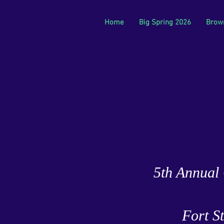
Home
Big Spring 2026
Brow
5th Annual 
Fort S