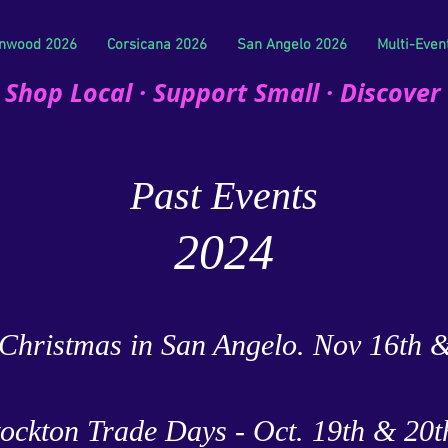
nwood 2026
Corsicana 2026
San Angelo 2026
Multi-Even
Shop Local · Support Small · Discover
Past Events
2024
Christmas in San Angelo. Nov 16th 
tockton Trade Days - Oct. 19th & 20t