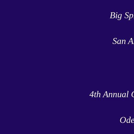
Big Sp
San A
4th Annual 
Ode