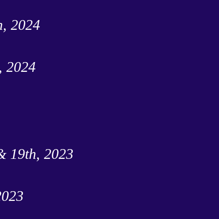
h, 2024
, 2024
& 19th, 2023
2023