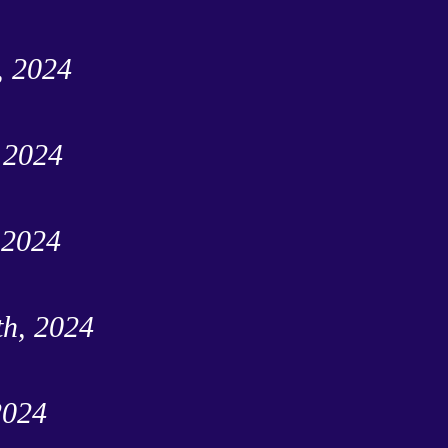
, 2024
, 2024
 2024
th, 2024
2024