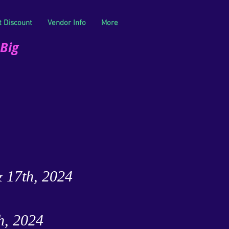
t Discount
Vendor Info
More
 Big
& 17th, 2024
h, 2024