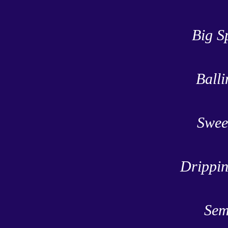
Big S
Balli
Swee
Drippin
Sem