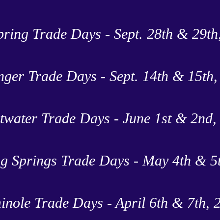
pring Trade Days - Sept. 28th & 29th
nger Trade Days - Sept. 14th & 15th
twater Trade Days - June 1st & 2nd,
g Springs Trade Days - May 4th & 5
inole Trade Days - April 6th & 7th, 